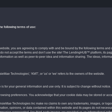
the following terms of use:
website, you are agreeing to comply with and be bound by the following terms and co
, do not accept the terms and don’t use the site! The LendingHUB™ platform, its pag
 information as well as peer-to-peer idea and information sharing. The ideas, informa
eMae Technologies', ‘KMT’, or 'us' or 'we' refers to the owners of the website.
 is for your general information and use only. It is subject to change without notice.
Forgot Password
browsing preferences. You acknowledge that your cookie data may be stored or acc
Enter your Email and instructions will be sent to you!
eMae Technologies Inc make no claims to own any trademarks, images, or logos 
ation, opinions, or data contained within this website and its pages do not necessar