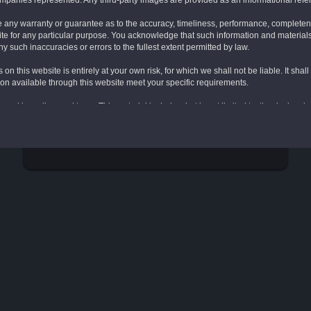
companies represented. Any third-party images are provided as an informational refe
e any warranty or guarantee as to the accuracy, timeliness, performance, completenes
site for any particular purpose. You acknowledge that such information and material
ny such inaccuracies or errors to the fullest extent permitted by law.
 on this website is entirely at your own risk, for which we shall not be liable. It sha
tion available through this website meet your specific requirements.
wned by or licensed to us. This material includes, but is not limited to, the design,
n accordance with the copyright notice, which forms part of these terms and conditi
RESET
ve rise to a claim for damages and/or be a criminal offense.
 include links to other websites. These links are provided for your convenience to p
We have no responsibility for the content of the linked website(s).
tions contained herein on this webpage shall govern your use of this website, inc
s this "Website"). These Terms apply in full force and effect to your use of this Webs
ns contained herein in full. You must not use this Website if you have any objectio
han content you own, which you may have opted to include on this Website, under 
 its licensors own all rights to the intellectual property and material contained in 