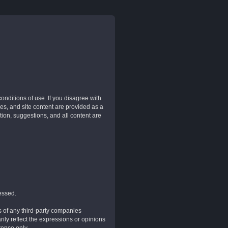
nditions of use. If you disagree with
es, and site content are provided as a
tion, suggestions, and all content are
essed.
of any third-party companies
ily reflect the expressions or opinions