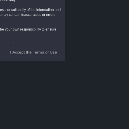
rence only.
s, or suitability of the information and
s may contain inaccuracies or errors
ll be your own responsibility to ensure
 layout, look, appearance and graphics.
ons.
I Accept the Terms of Use
rovide further information. They do not
luding all pages within this website
ite and by using this Website, you
n to any of these Website Standard
these Terms, LendingHUB, KensieMae
this Website, and all such rights are