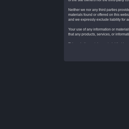
of the site owners nor the third-party 
Neither we nor any third parties provid
materials found or offered on this web
and we expressly exclude liability for a
Your use of any information or materials
that any products, services, or informa
This website contains material that is o
Reproduction is prohibited other than i
Unauthorized use of this website may gi
From time to time this website may also
signify that we endorse the website(s). 
More Legal Sounding Stuff:
These Website Standard Terms And Condi
(collectively referred to herein below a
expressly accept all terms and conditio
Terms And Conditions.
Intellectual Property Rights. Other t
LLC, KensieMae Technologies Inc., and/or