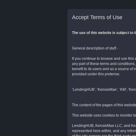
Accept Terms of Use
The use of this website is subject to 
General description of stuff -
If you continue to browse and use this 
any part of these terms and conditions
benefit to its users and as a source of
provided under this pretense.
‘LendingHUB’, 'KensieMae’, ‘KM’, 'Kensi
The content of the pages of this website
This website uses cookies to monitor 
LendingHUB, KensieMae LLC, and Kensi
represented here within, and any inform